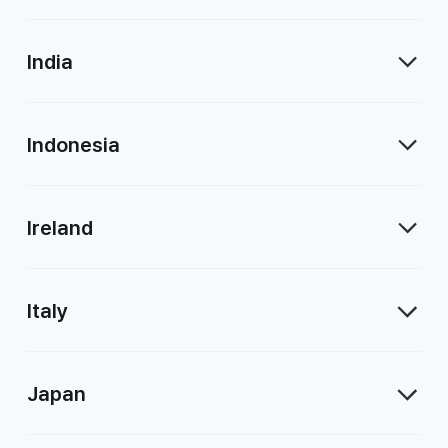
India
Indonesia
Ireland
Italy
Japan