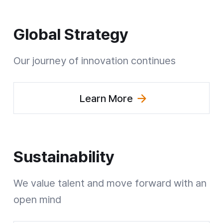
Global Strategy
Our journey of innovation continues
Learn More
(Explore Global Strategy)
Sustainability
We value talent and move forward
with an
open mind