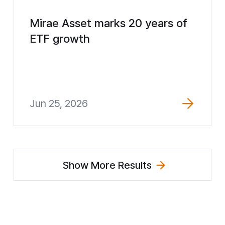
Mirae Asset marks 20 years of
ETF growth
Jun 25, 2026
Show More Results
(Explore News)