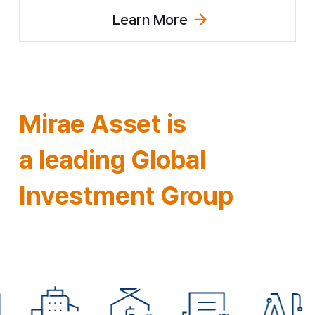
Learn More
(Explore Innovation Strategy)
Mirae Asset is
a leading
Global
Investment Group