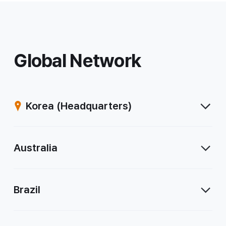
Global Network
Korea
(Headquarters)
Australia
Brazil