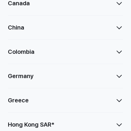
Canada
China
Colombia
Germany
Greece
Hong Kong SAR*