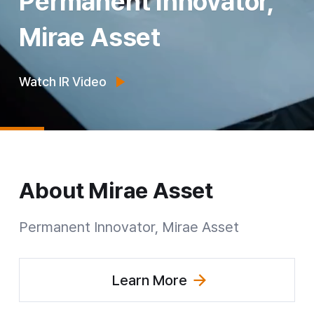
Permanent Innovator,
Mirae Asset
Watch IR Video
About
Mirae Asset
Permanent Innovator Mirae Asset
Permanent Innovator, Mirae Asset
Learn More
(Explore Group Overview)