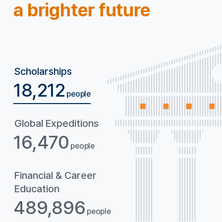
a brighter future
Scholarships
18,212
people
Global
Expeditions
16,470
people
Financial & Career
Education
489,896
people