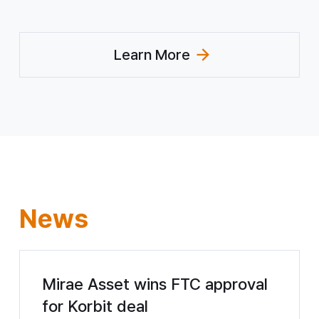
Learn More
(Explore CSR)
News
Mirae Asset wins FTC approval
for Korbit deal