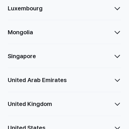
Luxembourg
Mongolia
Singapore
United Arab Emirates
United Kingdom
United States