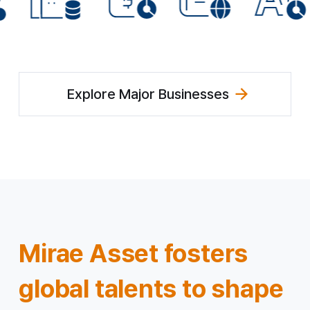
Explore Major Businesses
Mirae Asset fosters
global talents
to shape