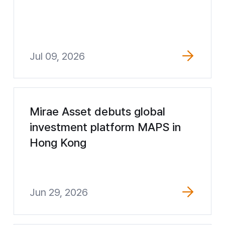
Jul 09, 2026
Mirae Asset debuts global
investment platform MAPS in
Hong Kong
Jun 29, 2026