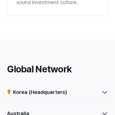
sound investment culture.
Mirae Asset Investment and Pension Center Website shortcuts
Global Network
Korea
(Headquarters)
Australia