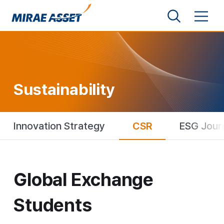
Shortcut to Content
Search
Menu
Mirae Asset Financial Group
Sustainability
Innovation Strategy
CSR
ESG Jour
Global Exchange Students
Global Exchange
Students