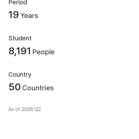
Period
19
Years
Student
8,191
People
Country
50
Countries
As of 2026 Q2