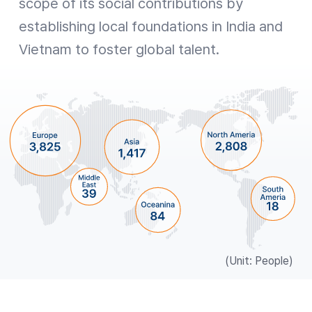
scope of its social contributions by
establishing local foundations in India and
Vietnam to foster global talent.
(Unit: People)