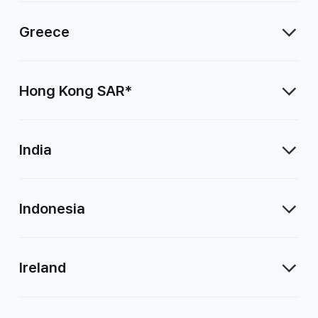
Greece
Hong Kong SAR*
India
Indonesia
Ireland