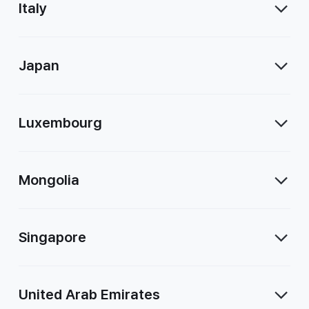
Italy
Japan
Luxembourg
Mongolia
Singapore
United Arab Emirates