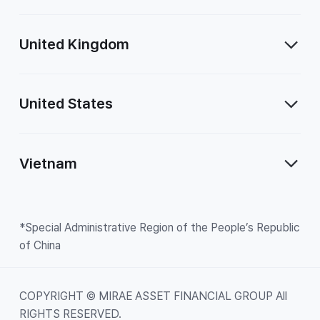
United Kingdom
United States
Vietnam
*Special Administrative Region of the People’s Republic
of China
COPYRIGHT © MIRAE ASSET FINANCIAL GROUP All
RIGHTS RESERVED.