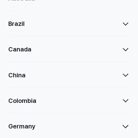
Brazil
Canada
China
Colombia
Germany