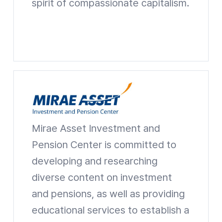
spirit of compassionate capitalism.
Mirae Asset Park Hyeon Joo Foundation Website shortcuts
Mirae Asset Investment and
Mirae Asset Investment and Pension Center
Pension Center is committed to
developing and researching
diverse content on investment
and pensions, as well as providing
educational services to establish a