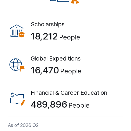
Scholarships
18,212
People
Global Expeditions
16,470
People
Financial & Career Education
489,896
People
As of 2026 Q2