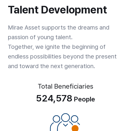
Talent Development
Talent Development
Mirae Asset supports the dreams and
passion of young talent.
Together, we ignite the beginning of
endless possibilities beyond the present
and toward the next generation.
Total Beneficiaries
524,578
People