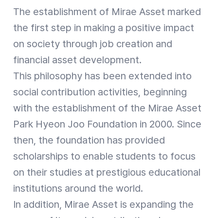
The establishment of Mirae Asset marked
the first step in making a positive impact
on society through job creation and
financial asset development.
This philosophy has been extended into
social contribution activities, beginning
with the establishment of the Mirae Asset
Park Hyeon Joo Foundation in 2000. Since
then, the foundation has provided
scholarships to enable students to focus
on their studies at prestigious educational
institutions around the world.
In addition, Mirae Asset is expanding the