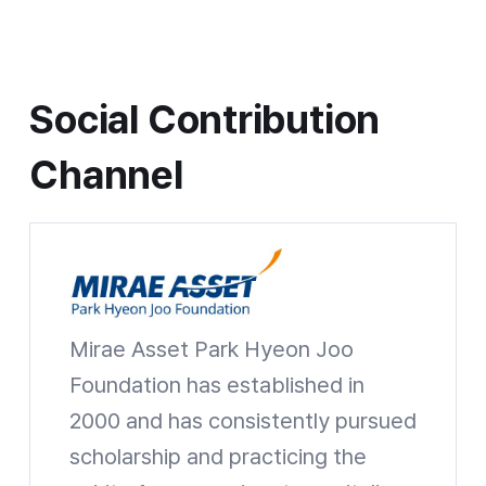
Social Contribution Channel
Social Contribution
Channel
Mirae Asset Park Hyeon Joo
Mirae Asset Park Hyeon Joo Foundation
Foundation has established in
2000 and has consistently pursued
scholarship and practicing the