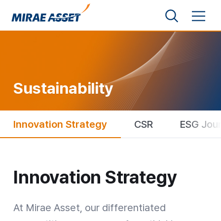
Shortcut to Content
Search
Menu
Mirae Asset Financial Group
Sustainability
Innovation Strategy
CSR
ESG Jou
Innovation Strategy
Innovation Strategy
At Mirae Asset, our differentiated