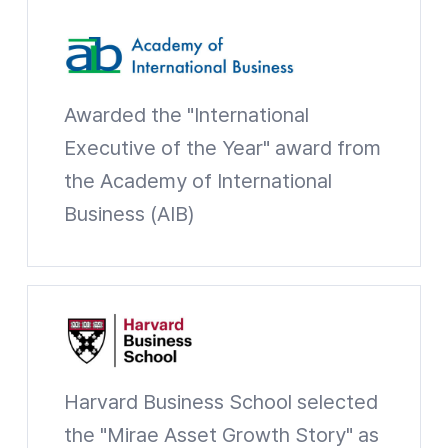
AIB
Awarded the "International
Executive of the Year" award from
the Academy of International
Business (AIB)
Academy of International Business Website shortcuts
HBS
Harvard Business School selected
the "Mirae Asset Growth Story" as