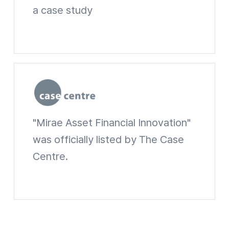
a case study
Harvard Business Schoo Website shortcuts
"Mirae Asset Financial Innovation"
The Case Centre
was officially listed by The Case
Centre.
The Case Centre Website shortcuts