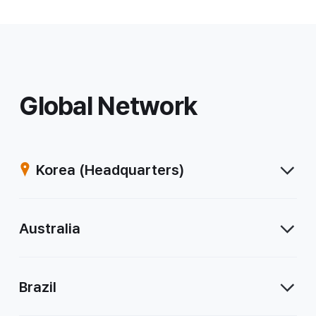
Global Network
Korea
(Headquarters)
Australia
Brazil