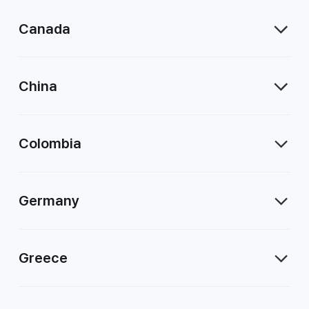
Canada
China
Colombia
Germany
Greece