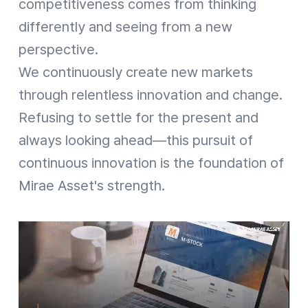
competitiveness comes from thinking
differently and seeing from a new
perspective.
We continuously create new markets
through relentless innovation and change.
Refusing to settle for the present and
always looking ahead—this pursuit of
continuous innovation is the foundation of
Mirae Asset's strength.