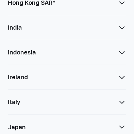
Hong Kong SAR*
India
Indonesia
Ireland
Italy
Japan