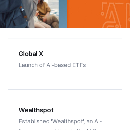
Global X
Launch of AI-based ETFs
Global X Website shortcuts
Wealthspot
Established 'Wealthspot', an AI-