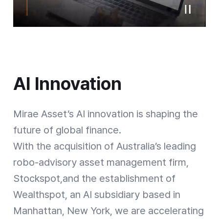
AI Innovation
AI Innovation
Mirae Asset’s AI innovation is shaping the
future of global finance.
With the acquisition of Australia’s leading
robo-advisory asset management firm,
Stockspot,and the establishment of
Wealthspot, an AI subsidiary based in
[Strategic Expansion] Mirae Asset Global Investments: From mutual funds to fixed-income, alternative investments and ETFs / Mirae Asset Securities: Starting with a local brokerage, expanding into global brokerages, pensions, and IB / Mirae Asset Life Insurance: An absolute powerhouse of variable insurance based on its market share / Mirae Asset Capital, Mirae Asset Venture Investment: Make a new Business investment with high growth potential / 1997: Capital $7.2M -> 2025: Equity Capital $17B, Total Client Assets $803B, Global ETF AUM $210B
Manhattan, New York, we are accelerating