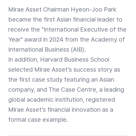
Mirae Asset Chairman Hyeon-Joo Park
became the first Asian financial leader to
receive the "International Executive of the
Year" award in 2024 from the Academy of
International Business (AIB).
In addition, Harvard Business School
selected Mirae Asset’s success story as
the first case study featuring an Asian
company, and The Case Centre, a leading
global academic institution, registered
Mirae Asset’s financial innovation as a
formal case example.