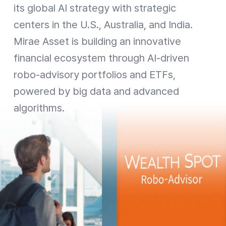
its global AI strategy with strategic
centers in the U.S., Australia, and India.
Mirae Asset is building an innovative
financial ecosystem through AI-driven
robo-advisory portfolios and ETFs,
powered by big data and advanced
algorithms.