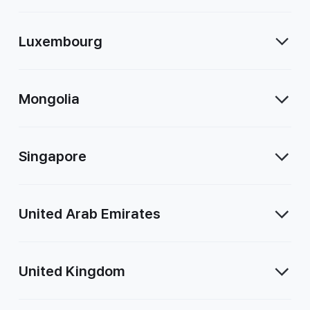
Luxembourg
Mongolia
Singapore
United Arab Emirates
United Kingdom