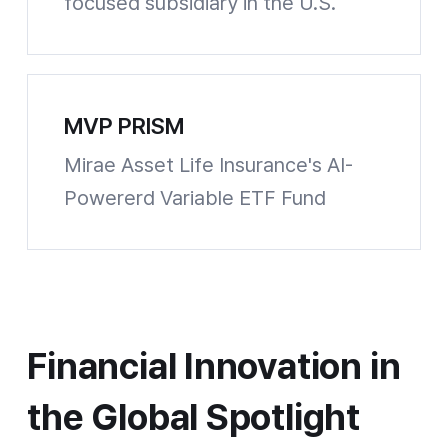
focused subsidiary in the U.S.
Wealthspot Website shortcuts
MVP PRISM
Mirae Asset Life Insurance's AI-
Powererd Variable ETF Fund
Chosun Biz Website shortcuts
Financial Innovation in the Global Spotlight
Financial Innovation in
the Global Spotlight