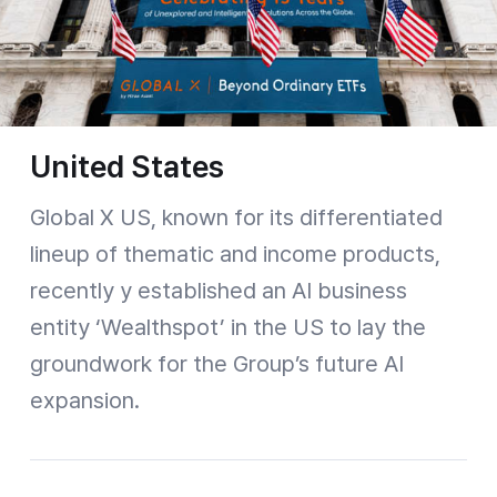
United States
Global X US, known for its differentiated
lineup of thematic and income products,
recently y established an AI business
entity ‘Wealthspot’ in the US to lay the
groundwork for the Group’s future AI
expansion.