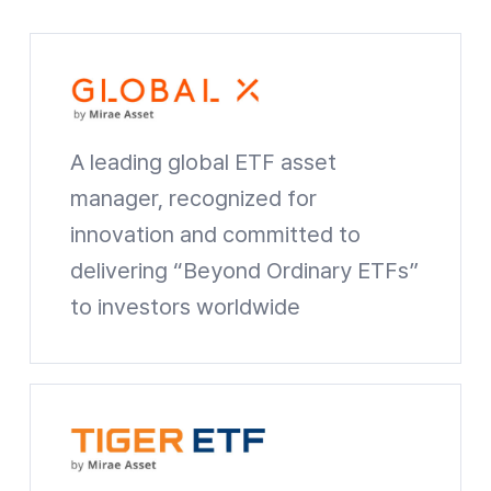
A leading global ETF asset
manager, recognized for
innovation and committed to
delivering
“Beyond Ordinary ETFs”
to investors worldwide
Global X Website shortcuts