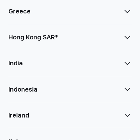
Greece
Hong Kong SAR*
India
Indonesia
Ireland