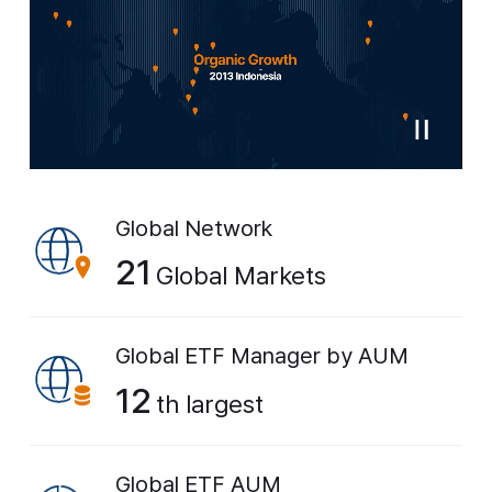
Global Network
21
Global Markets
Global ETF Manager
by AUM
12
th largest
Global ETF AUM