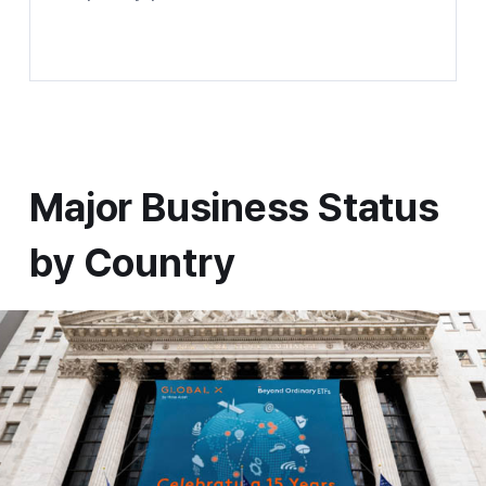
Global Trading X Website shortcuts
Major Business Status by Country
Major Business Status
by Country