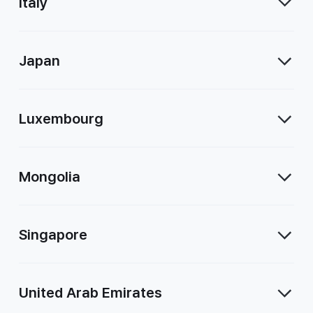
Italy
Japan
Luxembourg
Mongolia
Singapore
United Arab Emirates