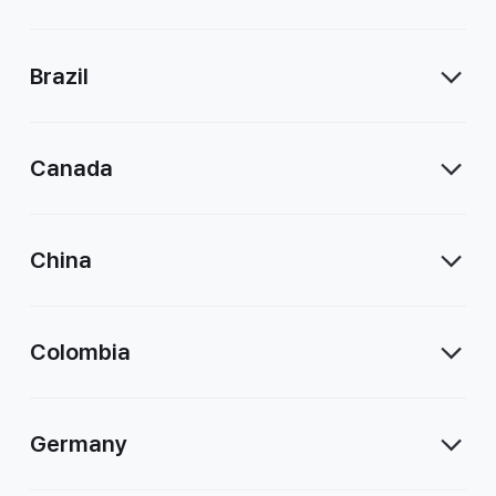
Brazil
Canada
China
Colombia
Germany