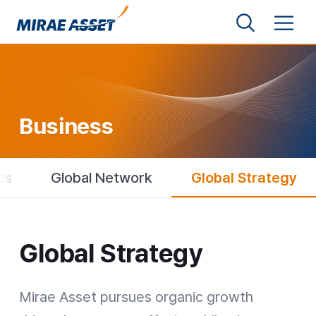
Shortcut to Content
Search
Menu
Mirae Asset Financial Group
Business
es
Global Network
Global Strategy
Global Strategy
Global Strategy
Mirae Asset pursues organic growth