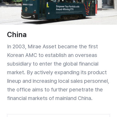
China
In 2003, Mirae Asset became the first
Korean AMC to establish an overseas
subsidiary to enter the global financial
market. By actively expanding its product
lineup and increasing local sales personnel,
the office aims to further penetrate the
financial markets of mainland China.