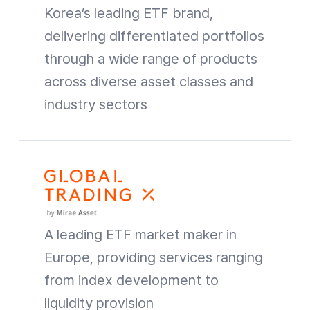
Korea’s leading ETF brand,
delivering differentiated portfolios
through a wide range of products
across diverse asset classes and
industry sectors
TIGER ETF Website shortcuts
A leading ETF market maker in
Europe, providing services ranging
from index development to
liquidity provision