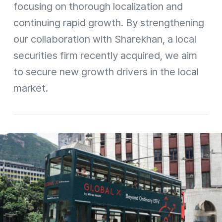
focusing on thorough localization and
continuing rapid growth. By strengthening
our collaboration with Sharekhan, a local
securities firm recently acquired, we aim
to secure new growth drivers in the local
market.