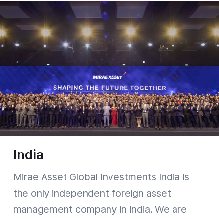
India
Mirae Asset Global Investments India is
the only independent foreign asset
management company in India. We are