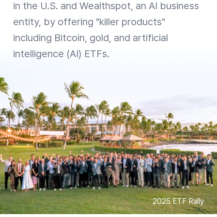
in the U.S. and Wealthspot, an AI business
entity, by offering "killer products"
including Bitcoin, gold, and artificial
intelligence (AI) ETFs.
2025 ETF Rally