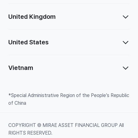
United Kingdom
United States
Vietnam
*Special Administrative Region of the People’s Republic
of China
COPYRIGHT © MIRAE ASSET FINANCIAL GROUP All
RIGHTS RESERVED.