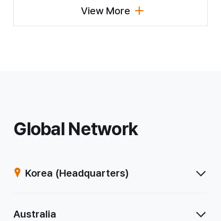
View More
(Major Business Status by Country)
Global Network
Korea
(Headquarters)
Australia