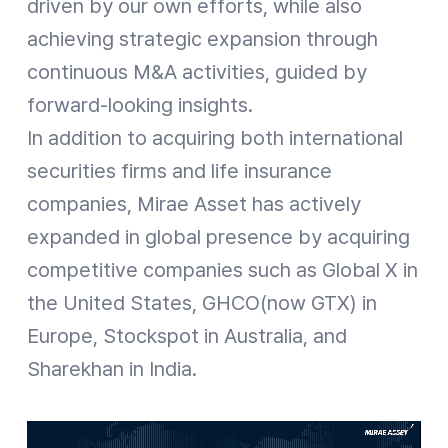
driven by our own efforts, while also
achieving strategic expansion through
continuous M&A activities, guided by
forward-looking insights.
In addition to acquiring both international
securities firms and life insurance
companies, Mirae Asset has actively
expanded in global presence by acquiring
competitive companies such as Global X in
the United States, GHCO(now GTX) in
Europe, Stockspot in Australia, and
Sharekhan in India.